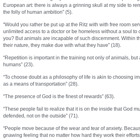
European art: there is always a grinning skull at my side to re
the folly of human ambition” (5).
“Would you rather be put up at the Ritz with with free room se
unlimited access to a doctor or be homeless without a soul to c
you? But animals are incapable of such discernment. Within the
their nature, they make due with what they have” (18).
“Repetition is important in the training not only of animals, but 
humans” (23).
“To choose doubt as a philosophy of life is akin to choosing im
as a means of transportation” (28).
“The presence of God is the finest of rewards” (63).
“These people fail to realize that it is on the inside that God m
defended, not on the outside” (71).
“People move because of the wear and tear of anxiety. Becaus
gnawing feeling that no matter how hard they work their efforts 