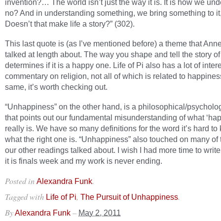
invention?… The world isn’t just the way it is. It is how we unde
no? And in understanding something, we bring something to it
Doesn’t that make life a story?” (302).
This last quote is (as I’ve mentioned before) a theme that Anne
talked at length about. The way you shape and tell the story of 
determines if it is a happy one. Life of Pi also has a lot of inter
commentary on religion, not all of which is related to happiness
same, it’s worth checking out.
“Unhappiness” on the other hand, is a philosophical/psycholo
that points out our fundamental misunderstanding of what ‘ha
really is. We have so many definitions for the word it’s hard t
what the right one is. “Unhappiness” also touched on many of 
our other readings talked about. I wish I had more time to write
it is finals week and my work is never ending.
Posted in
.
Alexandra Funk
Tagged with
,
.
Life of Pi
The Pursuit of Unhappiness
By
–
Alexandra Funk
May 2, 2011