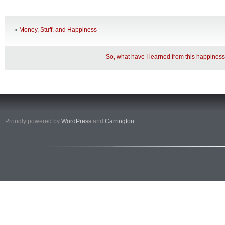
«
Money, Stuff, and Happiness
So, what have I learned from this happines
Proudly powered by
WordPress
and
Carrington
.