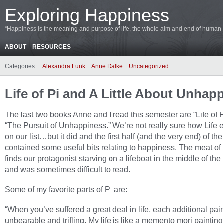
Exploring Happiness
“Happiness is the meaning and purpose of life, the whole aim and end of human ex
ABOUT
RESOURCES
Categories:
Alexandra Funk
Anne Dalke
Uncategorized
Life of Pi and A Little About Unhap
The last two books Anne and I read this semester are “Life of 
“The Pursuit of Unhappiness.” We’re not really sure how Life
on our list…but it did and the first half (and the very end) of th
contained some useful bits relating to happiness. The meat of
finds our protagonist starving on a lifeboat in the middle of th
and was sometimes difficult to read.
Some of my favorite parts of Pi are:
“When you’ve suffered a great deal in life, each additional pain
unbearable and trifling. My life is like a memento mori painting