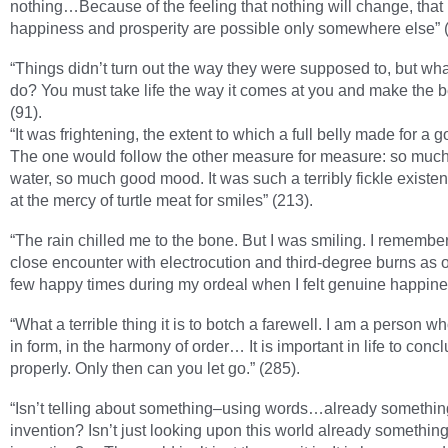
nothing…Because of the feeling that nothing will change, that
happiness and prosperity are possible only somewhere else” (
“Things didn’t turn out the way they were supposed to, but wh
do? You must take life the way it comes at you and make the bes
(91).
“It was frightening, the extent to which a full belly made for a
The one would follow the other measure for measure: so muc
water, so much good mood. It was such a terribly fickle existen
at the mercy of turtle meat for smiles” (213).
“The rain chilled me to the bone. But I was smiling. I remember
close encounter with electrocution and third-degree burns as o
few happy times during my ordeal when I felt genuine happine
“What a terrible thing it is to botch a farewell. I am a person w
in form, in the harmony of order… It is important in life to conc
properly. Only then can you let go.” (285).
“Isn’t telling about something–using words…already somethin
invention? Isn’t just looking upon this world already something